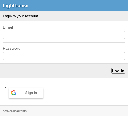
Lighthouse
Login to your account
Email
Password
Sign in
activereload/entp