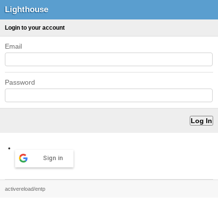
Lighthouse
Login to your account
Email
Password
Sign in
activereload/entp